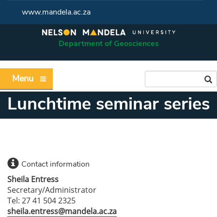
www.mandela.ac.za
Department of Geosciences
Menu
Lunchtime seminar series
Contact information
Sheila Entress
Secretary/Administrator
Tel: 27 41 504 2325
sheila.entress@mandela.ac.za