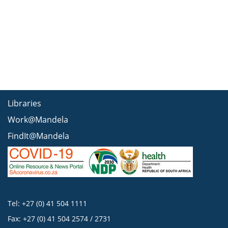
Libraries
Work@Mandela
FindIt@Mandela
Tel: +27 (0) 41 504 1111
Fax: +27 (0) 41 504 2574 / 2731